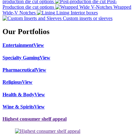
production die cut options
Post-
Production die cut options
Wrapped
Wide-V Notches
Lining Interior boxes
Custom inserts or sleeves
Our Portfolios
Entertainment
View
Specialty Gaming
View
Pharmaceutical
View
Religious
View
Health & Body
View
Wine & Spirits
View
Highest consumer shelf appeal