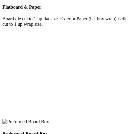
Flatboard & Paper
Board die cut to 1 up flat size. Exterior Paper (i.e. box wrap) is die
cut to 1 up wrap size.
Preformed Board Box