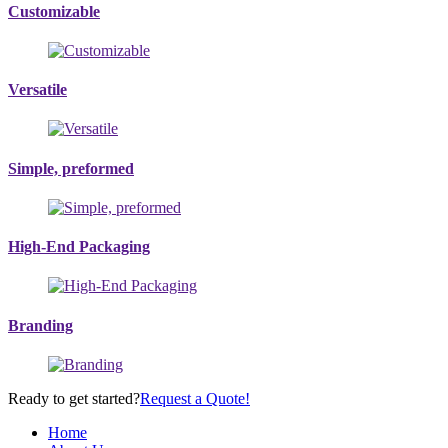
Customizable
Versatile
Simple, preformed
High-End Packaging
Branding
Ready to get started?
Request a Quote!
Home