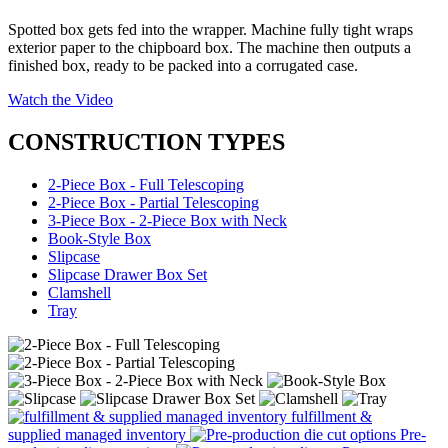
Spotted box gets fed into the wrapper. Machine fully tight wraps
exterior paper to the chipboard box. The machine then outputs a
finished box, ready to be packed into a corrugated case.
Watch the Video
CONSTRUCTION TYPES
2-Piece Box - Full Telescoping
2-Piece Box - Partial Telescoping
3-Piece Box - 2-Piece Box with Neck
Book-Style Box
Slipcase
Slipcase Drawer Box Set
Clamshell
Tray
fulfillment &
supplied managed inventory
Pre-