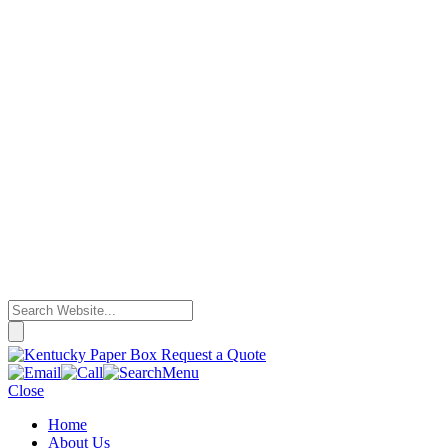
Request a Quote
Menu
Close
Home
About Us