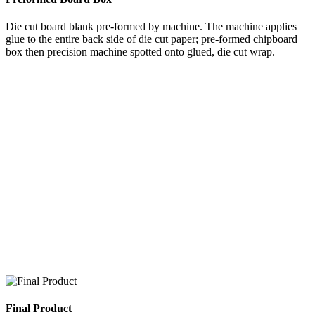
Die cut board blank pre-formed by machine. The machine applies
glue to the entire back side of die cut paper; pre-formed chipboard
box then precision machine spotted onto glued, die cut wrap.
Final Product