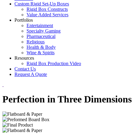
Custom Rigid Set-Up Boxes
Rigid Box Constructs
Value Added Services
Portfolios
Entertainment
Specialty Gaming
Pharmaceutical
Religious
Health & Body
Wine & Spirits
Resources
Rigid Box Production Video
Contact Us
Request A Quote
Perfection in Three Dimensions